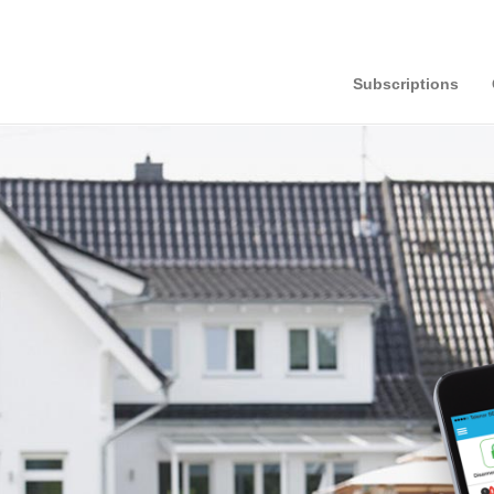
Subscriptions