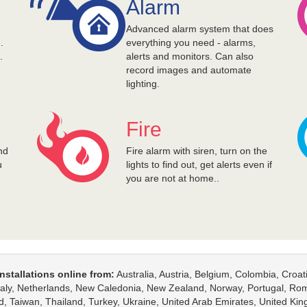
Alarm
d
Advanced alarm system that does
.
everything you need - alarms,
.
alerts and monitors. Can also
record images and automate
lighting.
Fire
nd
Fire alarm with siren, turn on the
u
lights to find out, get alerts even if
you are not at home..
nstallations online from:
Australia, Austria, Belgium, Colombia, Croa
Italy, Netherlands, New Caledonia, New Zealand, Norway, Portugal, Rom
d, Taiwan, Thailand, Turkey, Ukraine, United Arab Emirates, United K