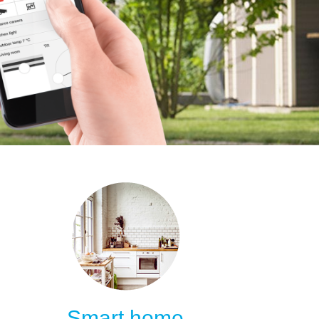
Smart home