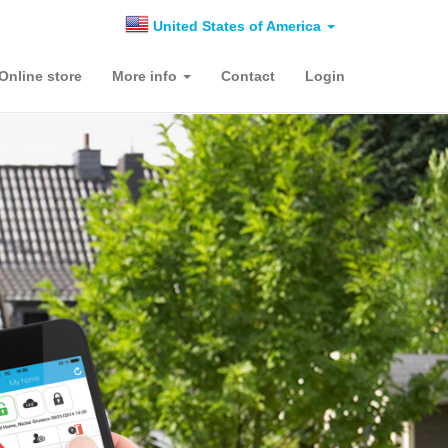
United States of America
Online store
More info
Contact
Login