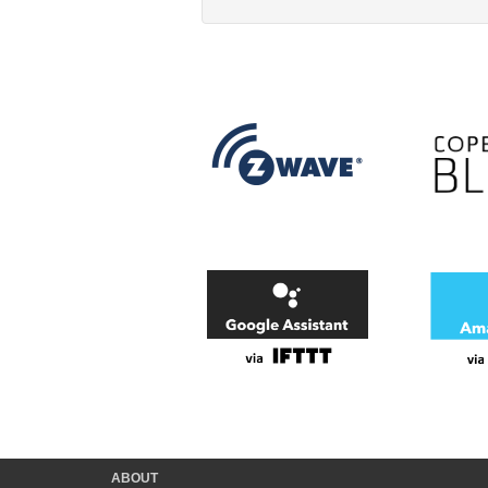
ABOUT