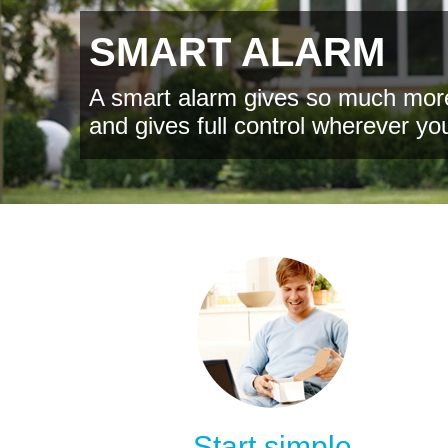
SMART ALARM
A smart alarm gives so much more
and gives full control wherever yo
Start simple