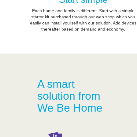
Each home and family is different. Start with a simple
starter kit purchased through our web shop which you
easily can install yourself with our solution. Add devices
thereafter based on demand and economy.
A smart
solution from
We Be Home