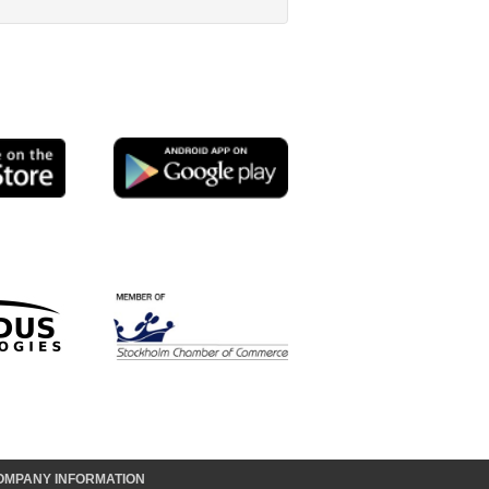
OMPANY INFORMATION