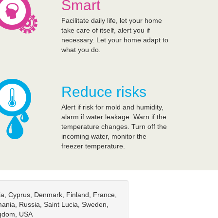
Smart
Facilitate daily life, let your home
take care of itself, alert you if
necessary. Let your home adapt to
what you do.
Reduce risks
Alert if risk for mold and humidity,
alarm if water leakage. Warn if the
temperature changes. Turn off the
incoming water, monitor the
freezer temperature.
tia, Cyprus, Denmark, Finland, France,
ania, Russia, Saint Lucia, Sweden,
ingdom, USA