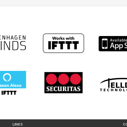
LINKS
C