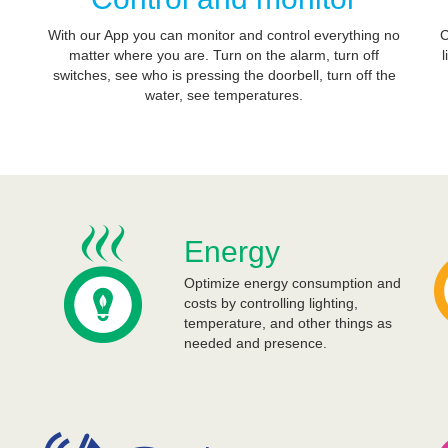
With our App you can monitor and control everything no
C
matter where you are. Turn on the alarm, turn off
l
switches, see who is pressing the doorbell, turn off the
water, see temperatures.
Energy
Optimize energy consumption and
costs by controlling lighting,
temperature, and other things as
needed and presence.