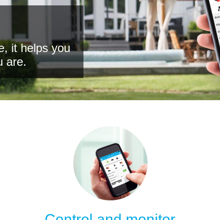
, it helps you
u are.
Control and monitor