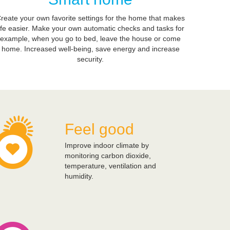
reate your own favorite settings for the home that makes
ife easier. Make your own automatic checks and tasks for
example, when you go to bed, leave the house or come
home. Increased well-being, save energy and increase
security.
Feel good
Improve indoor climate by
monitoring carbon dioxide,
temperature, ventilation and
humidity.