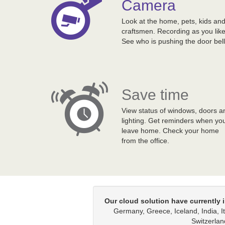
Camera
Look at the home, pets, kids an
craftsmen. Recording as you like
See who is pushing the door bell
Save time
View status of windows, doors a
lighting. Get reminders when yo
leave home. Check your home
from the office.
Our cloud solution have currently i
Germany, Greece, Iceland, India, 
Switzerlan