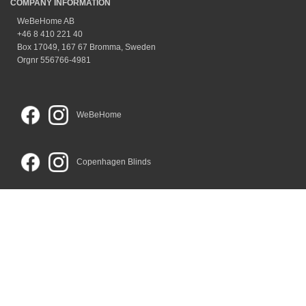
COMPANY INFORMATION
WeBeHome AB
+46 8 410 221 40
Box 17049, 167 67 Bromma, Sweden
Orgnr 556766-4981
WeBeHome
Copenhagen Blinds