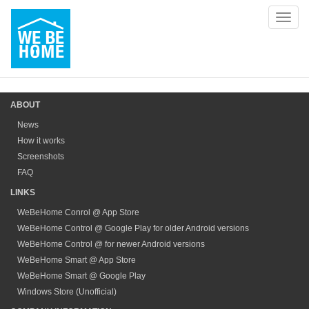
Toggl
navig
ABOUT
News
How it works
Screenshots
FAQ
LINKS
WeBeHome Conrol @ App Store
WeBeHome Control @ Google Play for older Android versions
WeBeHome Control @ for newer Android versions
WeBeHome Smart @ App Store
WeBeHome Smart @ Google Play
Windows Store (Unofficial)