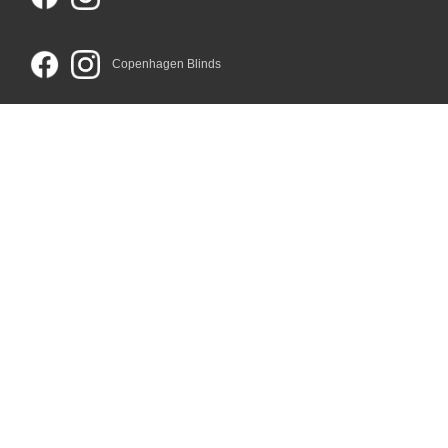
Copenhagen Blinds