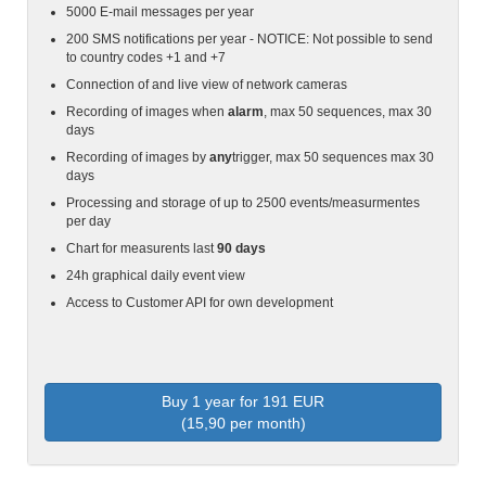
5000 E-mail messages per year
200 SMS notifications per year - NOTICE: Not possible to send
to country codes +1 and +7
Connection of and live view of network cameras
Recording of images when
alarm
, max 50 sequences, max 30
days
Recording of images by
any
trigger, max 50 sequences max 30
days
Processing and storage of up to 2500 events/measurmentes
per day
Chart for measurents last
90 days
24h graphical daily event view
Access to Customer API for own development
Buy 1 year for 191 EUR
(15,90 per month)