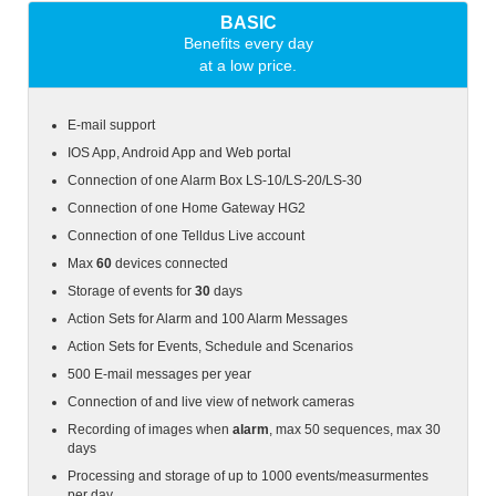
BASIC
Benefits every day
at a low price.
E-mail support
IOS App, Android App and Web portal
Connection of one Alarm Box
LS-10/LS-20/LS-30
Connection of one Home Gateway HG2
Connection of one Telldus Live account
Max
60
devices connected
Storage of events for
30
days
Action Sets for Alarm and 100 Alarm Messages
Action Sets for Events, Schedule and Scenarios
500 E-mail messages per year
Connection of and live view of network cameras
Recording of images when
alarm
, max 50 sequences, max 30
days
Processing and storage of up to 1000 events/measurmentes
per day