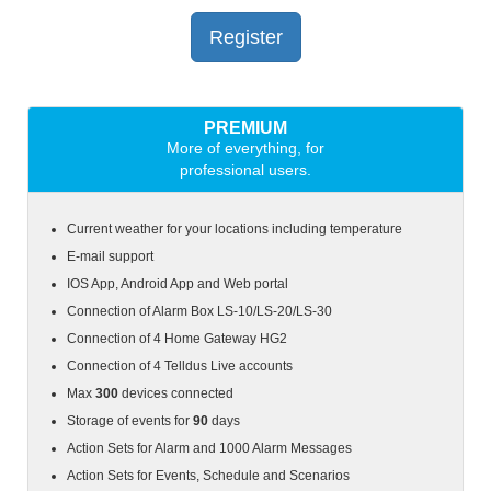
Register
PREMIUM
More of everything, for
professional users.
Current weather for your locations including temperature
E-mail support
IOS App, Android App and Web portal
Connection of Alarm Box
LS-10/LS-20/LS-30
Connection of 4 Home Gateway HG2
Connection of 4 Telldus Live accounts
Max
300
devices connected
Storage of events for
90
days
Action Sets for Alarm and 1000 Alarm Messages
Action Sets for Events, Schedule and Scenarios