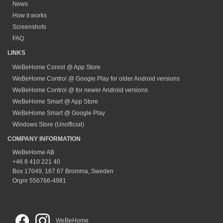
News
How it works
Screenshots
FAQ
LINKS
WeBeHome Conrol @ App Store
WeBeHome Control @ Google Play for older Android versions
WeBeHome Control @ for newer Android versions
WeBeHome Smart @ App Store
WeBeHome Smart @ Google Play
Windows Store (Unofficial)
COMPANY INFORMATION
WeBeHome AB
+46 8 410 221 40
Box 17049, 167 67 Bromma, Sweden
Orgnr 556766-4981
WeBeHome