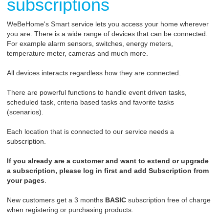
subscriptions
WeBeHome's Smart service lets you access your home wherever
you are. There is a wide range of devices that can be connected.
For example alarm sensors, switches, energy meters,
temperature meter, cameras and much more.
All devices interacts regardless how they are connected.
There are powerful functions to handle event driven tasks,
scheduled task, criteria based tasks and favorite tasks
(scenarios).
Each location that is connected to our service needs a
subscription.
If you already are a customer and want to extend or upgrade
a subscription, please log in first and add Subscription from
your pages
.
New customers get a 3 months
BASIC
subscription free of charge
when registering or purchasing products.