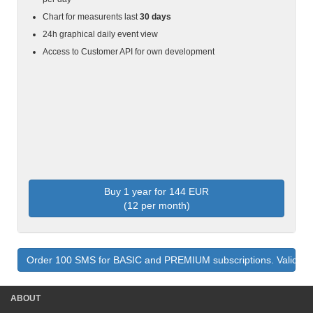
Chart for measurents last
30 days
24h graphical daily event view
Access to Customer API for own development
Buy 1 year for 144 EUR
(12 per month)
Order 100 SMS for BASIC and PREMIUM subscriptions. Valid fo
ABOUT