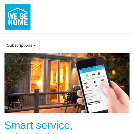
Subscriptions
Smart service,